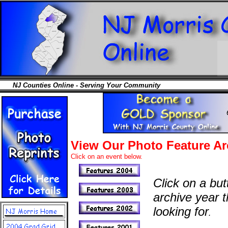
NJ Counties Online - Serving Your Community
View Our Photo Feature Ar
Click on an event below.
Click on a but
archive year t
looking for
.