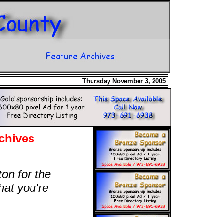
Thursday November 3, 2005
chives
ton for the
hat you're