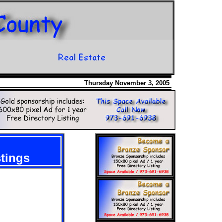
Thursday November 3, 2005
stings