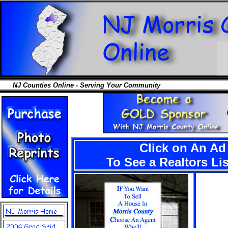
NJ Counties Online - Serving Your Community
Click on An Ad
To See a Realtors Li