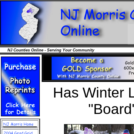
NJ Counties Online - Serving Your Community
Has Winter L
"Board