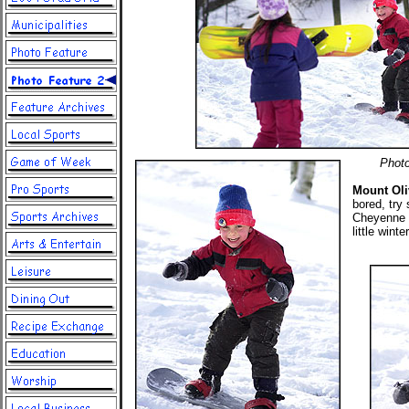
Photo
Mount Oli
bored, try
Cheyenne a
little wint