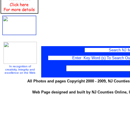
Search NJ M
Enter Key Word (s) To Search Our 
In recognition of
creativity, integrity and
excellence on the Web
All Photos and pages Copyright 2000 - 2009, NJ Counties 
Web Page designed and built by NJ Counties Online, I